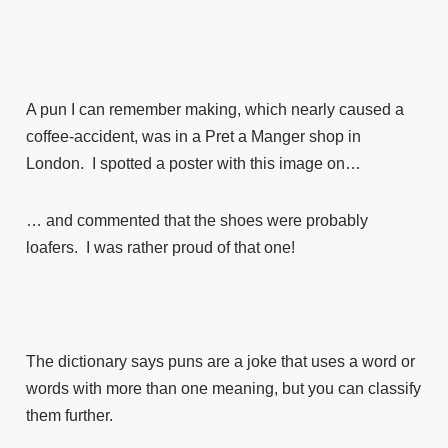
A pun I can remember making, which nearly caused a
coffee-accident, was in a Pret a Manger shop in
London. I spotted a poster with this image on…
… and commented that the shoes were probably
loafers. I was rather proud of that one!
The dictionary says puns are a joke that uses a word or
words with more than one meaning, but you can classify
them further.