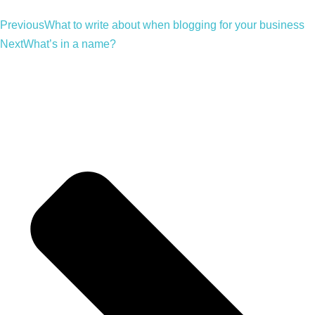
Previous
What to write about when blogging for your business
Next
What’s in a name?