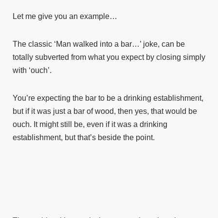
Let me give you an example…
The classic ‘Man walked into a bar…’ joke, can be
totally subverted from what you expect by closing simply
with ‘ouch’.
You’re expecting the bar to be a drinking establishment,
but if it was just a bar of wood, then yes, that would be
ouch. It might still be, even if it was a drinking
establishment, but that’s beside the point.