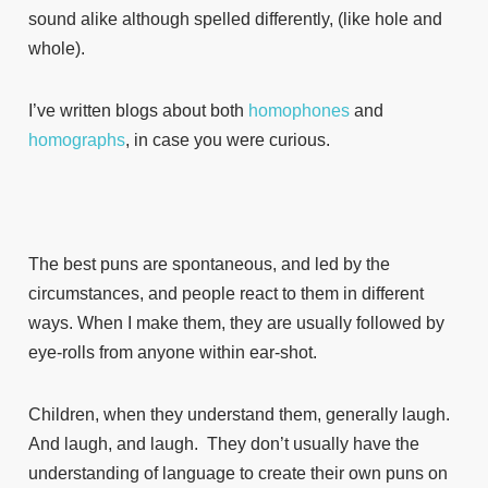
sound alike although spelled differently, (like hole and
whole).
I’ve written blogs about both
homophones
and
homographs
, in case you were curious.
The best puns are spontaneous, and led by the
circumstances, and people react to them in different
ways. When I make them, they are usually followed by
eye-rolls from anyone within ear-shot.
Children, when they understand them, generally laugh.
And laugh, and laugh. They don’t usually have the
understanding of language to create their own puns on