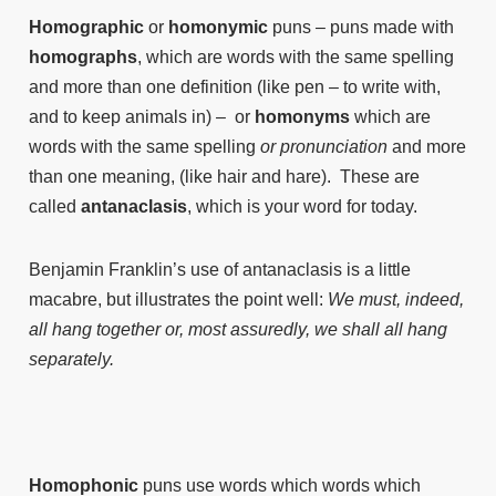
Homographic
or
homonymic
puns – puns made with
homographs
, which are words with the same spelling
and more than one definition (like pen – to write with,
and to keep animals in) – or
homonyms
which are
words with the same spelling
or pronunciation
and more
than one meaning, (like hair and hare). These are
called
antanaclasis
, which is your word for today.
Benjamin Franklin’s use of antanaclasis is a little
macabre, but illustrates the point well:
We must, indeed,
all hang together or, most assuredly, we shall all hang
separately.
Homophonic
puns use words which words which