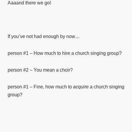
Aaaand there we go!
If you’ve not had enough by now…
person #1 – How much to hire a church singing group?
person #2 – You mean a choir?
person #1 – Fine, how much to
acquire
a church singing
group?