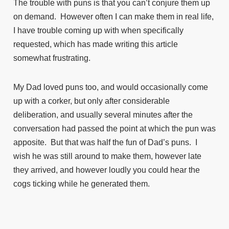
The trouble with puns is that you can’t conjure them up
on demand. However often I can make them in real life,
I have trouble coming up with when specifically
requested, which has made writing this article
somewhat frustrating.
My Dad loved puns too, and would occasionally come
up with a corker, but only after considerable
deliberation, and usually several minutes after the
conversation had passed the point at which the pun was
apposite. But that was half the fun of Dad’s puns. I
wish he was still around to make them, however late
they arrived, and however loudly you could hear the
cogs ticking while he generated them.