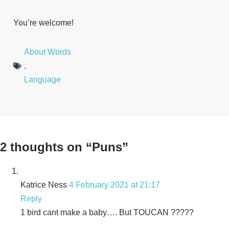
You’re welcome!
About Words
,
Language
2 thoughts on “Puns”
Katrice Ness
4 February 2021 at 21:17
Reply
1 bird cant make a baby…. But TOUCAN ?????