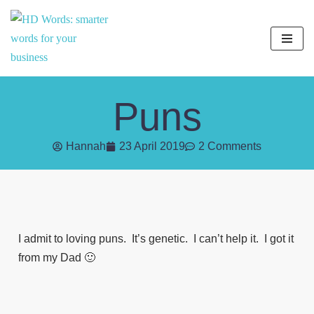
Skip
to
content
Puns
Hannah
23 April 2019
2 Comments
I admit to loving puns. It’s genetic. I can’t help it. I got it
from my Dad 🙂