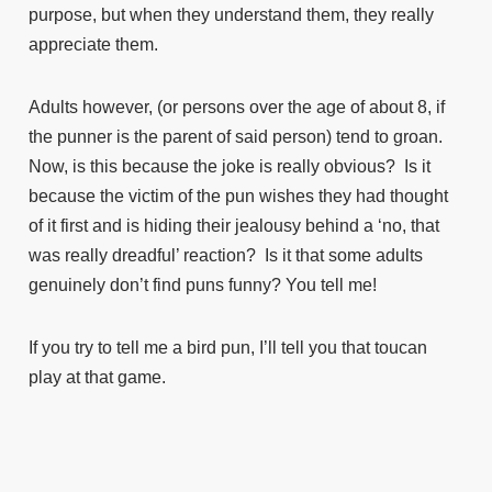
purpose, but when they understand them, they really
appreciate them.
Adults however, (or persons over the age of about 8, if
the punner is the parent of said person) tend to groan.
Now, is this because the joke is really obvious? Is it
because the victim of the pun wishes they had thought
of it first and is hiding their jealousy behind a ‘no, that
was really dreadful’ reaction? Is it that some adults
genuinely don’t find puns funny? You tell me!
If you try to tell me a bird pun, I’ll tell you that toucan
play at that game.