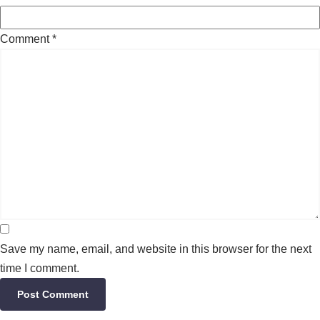
Comment
*
Save my name, email, and website in this browser for the next
time I comment.