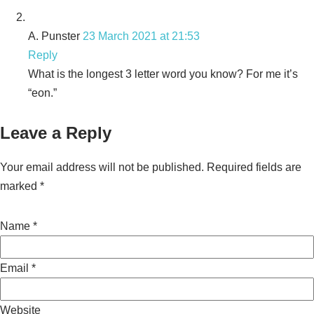
A. Punster
23 March 2021 at 21:53
Reply
What is the longest 3 letter word you know? For me it’s
“eon.”
Leave a Reply
Your email address will not be published.
Required fields are
marked
*
Name
*
Email
*
Website