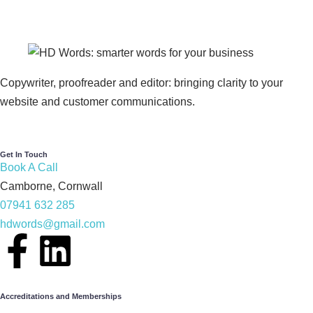
Copywriter, proofreader and editor: bringing clarity to your
website and customer communications.
Get In Touch
Book A Call
Camborne, Cornwall
07941 632 285
hdwords@gmail.com
Accreditations and Memberships