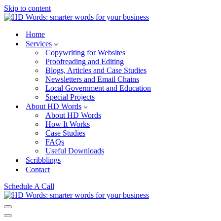
Skip to content
Home
Services
Copywriting for Websites
Proofreading and Editing
Blogs, Articles and Case Studies
Newsletters and Email Chains
Local Government and Education
Special Projects
About HD Words
About HD Words
How It Works
Case Studies
FAQs
Useful Downloads
Scribblings
Contact
Schedule A Call
Navigation
Menu
Navigation