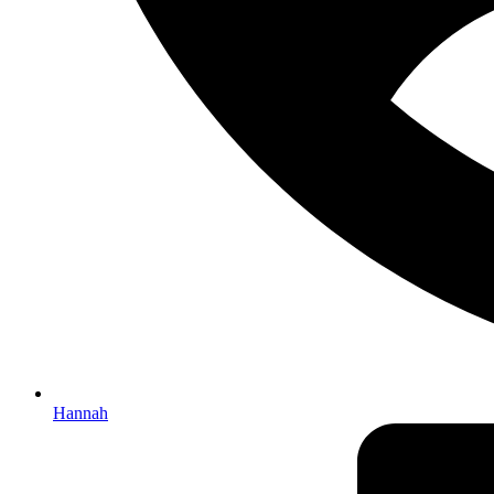
Hannah