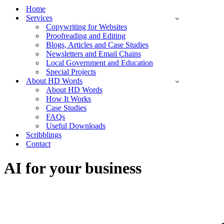
Menu
Home
Services
Copywriting for Websites
Proofreading and Editing
Blogs, Articles and Case Studies
Newsletters and Email Chains
Local Government and Education
Special Projects
About HD Words
About HD Words
How It Works
Case Studies
FAQs
Useful Downloads
Scribblings
Contact
AI for your business