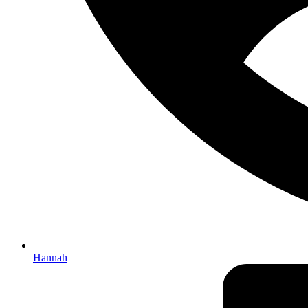
Hannah