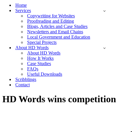
Menu
Home
Services
Copywriting for Websites
Proofreading and Editing
Blogs, Articles and Case Studies
Newsletters and Email Chains
Local Government and Education
Special Projects
About HD Words
About HD Words
How It Works
Case Studies
FAQs
Useful Downloads
Scribblings
Contact
HD Words wins competition