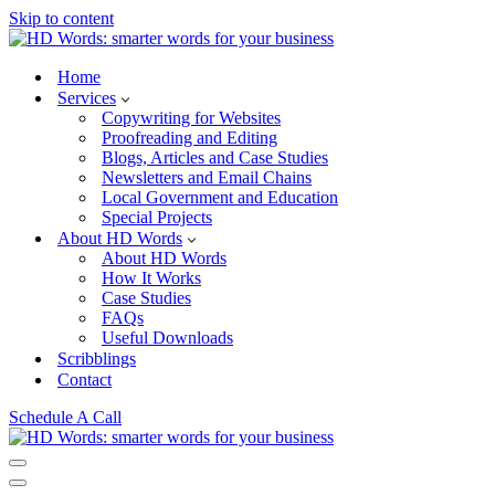
Skip to content
Home
Services
Copywriting for Websites
Proofreading and Editing
Blogs, Articles and Case Studies
Newsletters and Email Chains
Local Government and Education
Special Projects
About HD Words
About HD Words
How It Works
Case Studies
FAQs
Useful Downloads
Scribblings
Contact
Schedule A Call
Navigation
Menu
Navigation