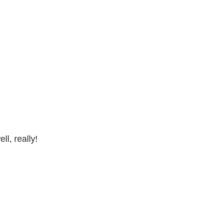
l, really!