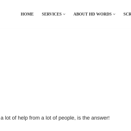
HOME
SERVICES
ABOUT HD WORDS
SCR
 lot of help from a lot of people, is the answer!