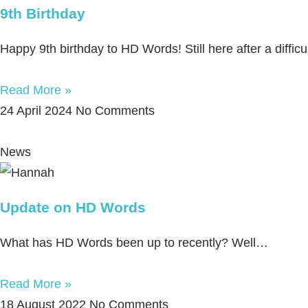
9th Birthday
Happy 9th birthday to HD Words! Still here after a diffic
Read More »
24 April 2024
No Comments
News
Update on HD Words
What has HD Words been up to recently? Well…
Read More »
18 August 2022
No Comments