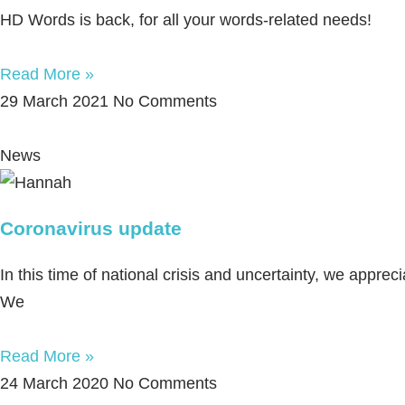
HD Words is back, for all your words-related needs!
Read More »
29 March 2021
No Comments
News
Coronavirus update
In this time of national crisis and uncertainty, we appr
We
Read More »
24 March 2020
No Comments