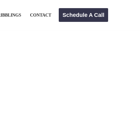
Schedule A Call
IBBLINGS
CONTACT