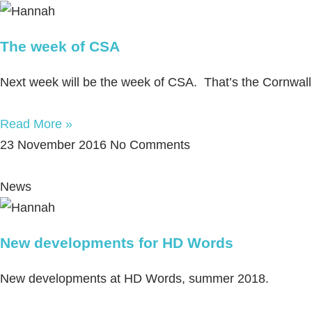
The week of CSA
Next week will be the week of CSA. That’s the Cornwall 
Read More »
23 November 2016
No Comments
News
New developments for HD Words
New developments at HD Words, summer 2018.