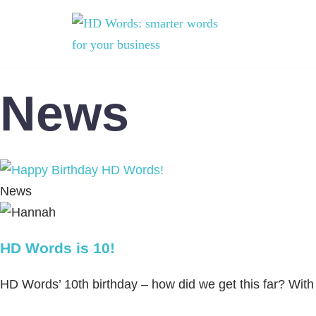
Skip
to
content
News
News
HD Words is 10!
HD Words’ 10th birthday – how did we get this far? With a