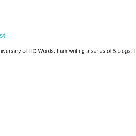
st
ersary of HD Words, I am writing a series of 5 blogs. Her