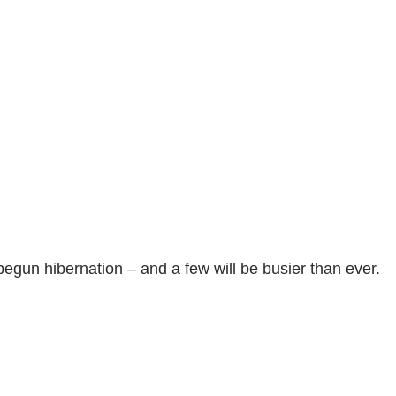
begun hibernation – and a few will be busier than ever.