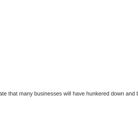
eciate that many businesses will have hunkered down and 