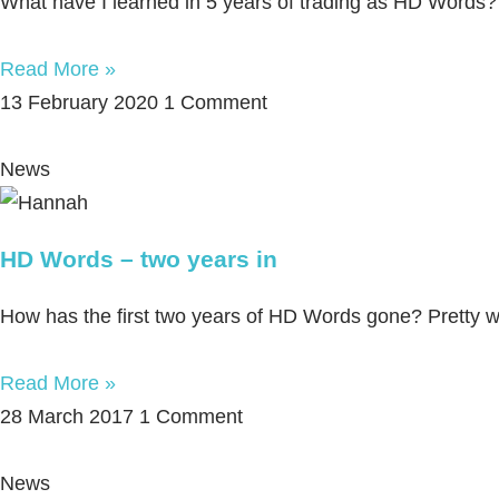
What have I learned in 5 years of trading as HD Words?
Read More »
13 February 2020
1 Comment
News
HD Words – two years in
How has the first two years of HD Words gone? Pretty wel
Read More »
28 March 2017
1 Comment
News