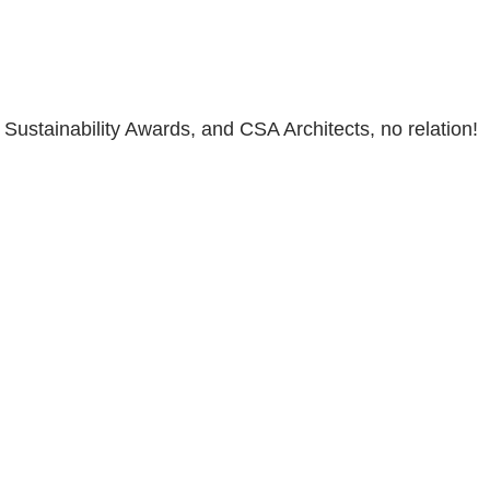
Sustainability Awards, and CSA Architects, no relation!