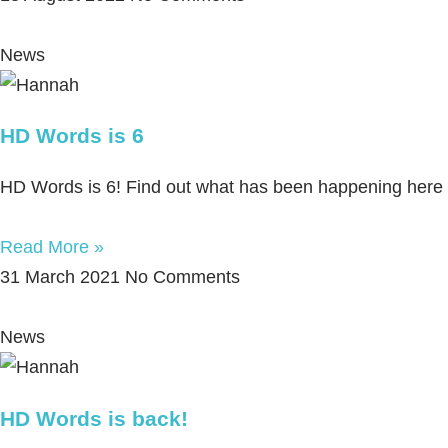
News
HD Words is 6
HD Words is 6! Find out what has been happening here du
Read More »
31 March 2021
No Comments
News
HD Words is back!