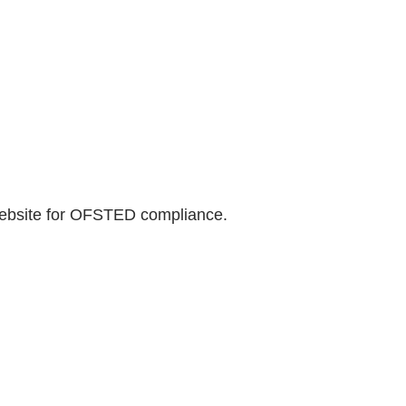
website for OFSTED compliance.