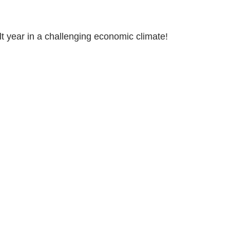
ult year in a challenging economic climate!