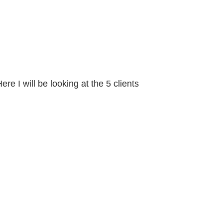
e I will be looking at the 5 clients