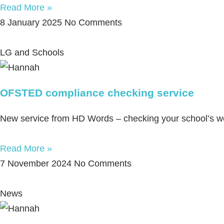
Read More »
8 January 2025
No Comments
LG and Schools
OFSTED compliance checking service
New service from HD Words – checking your school’s 
Read More »
7 November 2024
No Comments
News