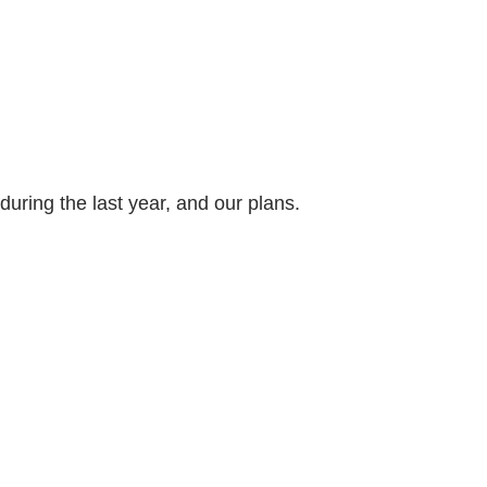
ring the last year, and our plans.