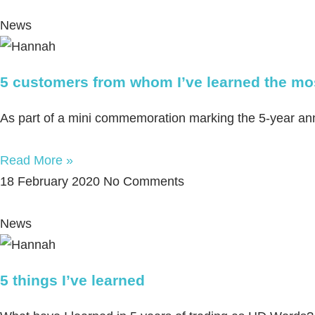
News
5 customers from whom I’ve learned the mo
As part of a mini commemoration marking the 5-year anniv
Read More »
18 February 2020
No Comments
News
5 things I’ve learned