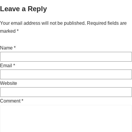
Leave a Reply
Your email address will not be published.
Required fields are
marked
*
Name
*
Email
*
Website
Comment
*