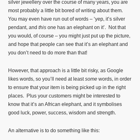
silver jewellery over the course of many years, you are
most probably a little bit bored of writing about them.
You may even have run out of words – ‘yep, it’s silver
pendant, and
this
one has an elephant on it’. Not that
you would, of course – you might just put up the picture,
and hope that people can see that it’s an elephant and
you don’t need to do more than that!
However, that approach is a little bit risky, as Google
likes words, so you’ll need at least
some
words, in order
to ensure that your item is being picked up in the right
places. Plus your customers might be interested to
know that it’s an African elephant, and it symbolises
good luck, power, success, wisdom and strength.
An alternative is to do something like this: