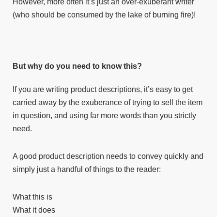
However, more often it’s just an over-exuberant writer
(who should be consumed by the lake of burning fire)!
But why do you need to know this?
If you are writing product descriptions, it’s easy to get
carried away by the exuberance of trying to sell the item
in question, and using far more words than you strictly
need.
A good product description needs to convey quickly and
simply just a handful of things to the reader:
What this is
What it does