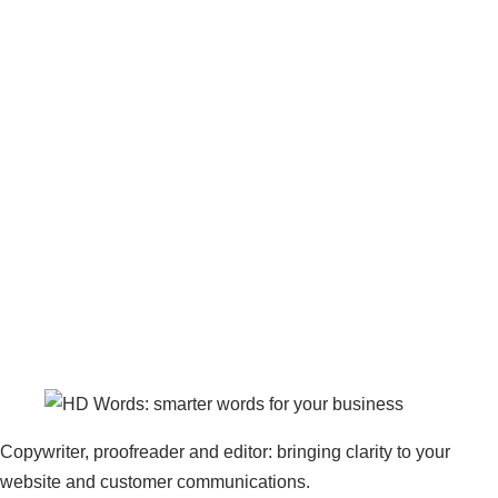
Copywriter, proofreader and editor: bringing clarity to your
website and customer communications.