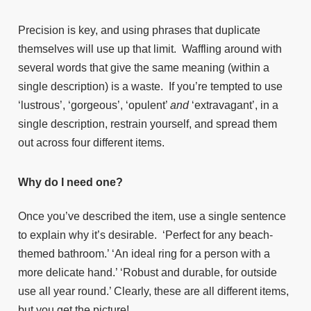
Precision is key, and using phrases that duplicate
themselves will use up that limit. Waffling around with
several words that give the same meaning (within a
single description) is a waste. If you’re tempted to use
‘lustrous’, ‘gorgeous’, ‘opulent’
and
‘extravagant’, in a
single description, restrain yourself, and spread them
out across four different items.
Why do I need one?
Once you’ve described the item, use a single sentence
to explain why it’s desirable. ‘Perfect for any beach-
themed bathroom.’ ‘An ideal ring for a person with a
more delicate hand.’ ‘Robust and durable, for outside
use all year round.’ Clearly, these are all different items,
but you get the picture!