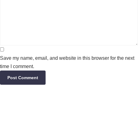
Save my name, email, and website in this browser for the next
time I comment.