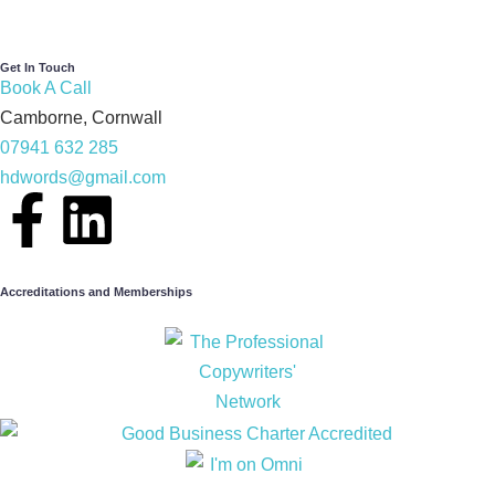
Get In Touch
Book A Call
Camborne, Cornwall
07941 632 285
hdwords@gmail.com
Accreditations and Memberships