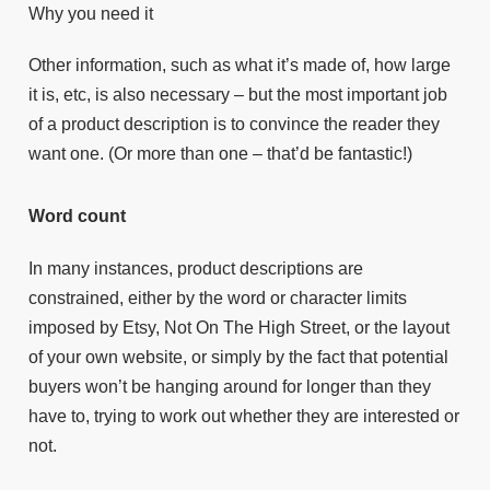
Why you need it
Other information, such as what it’s made of, how large
it is, etc, is also necessary – but the most important job
of a product description is to convince the reader they
want one. (Or more than one – that’d be fantastic!)
Word count
In many instances, product descriptions are
constrained, either by the word or character limits
imposed by Etsy, Not On The High Street, or the layout
of your own website, or simply by the fact that potential
buyers won’t be hanging around for longer than they
have to, trying to work out whether they are interested or
not.