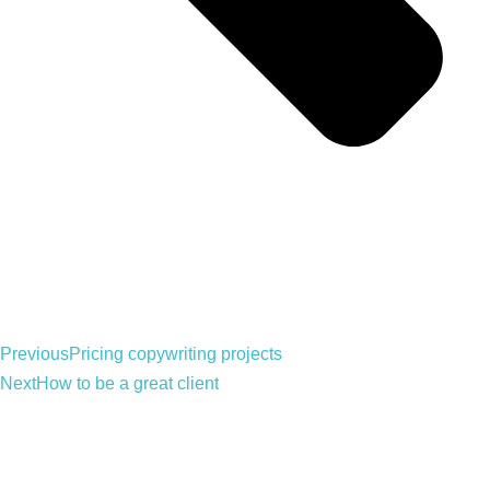
Previous
Pricing copywriting projects
Next
How to be a great client