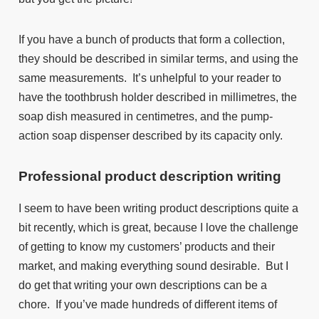
If you have a bunch of products that form a collection,
they should be described in similar terms, and using the
same measurements. It’s unhelpful to your reader to
have the toothbrush holder described in millimetres, the
soap dish measured in centimetres, and the pump-
action soap dispenser described by its capacity only.
Professional
product description writing
I seem to have been writing product descriptions quite a
bit recently, which is great, because I love the challenge
of getting to know my customers’ products and their
market, and making everything sound desirable. But I
do get that writing your own descriptions can be a
chore. If you’ve made hundreds of different items of