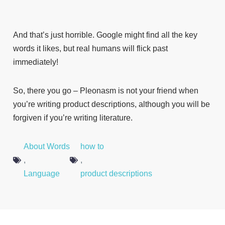
And that’s just horrible. Google might find all the key
words it likes, but real humans will flick past
immediately!
So, there you go – Pleonasm is not your friend when
you’re writing product descriptions, although you will be
forgiven if you’re writing literature.
About Words
how to
,
,
Language
product descriptions