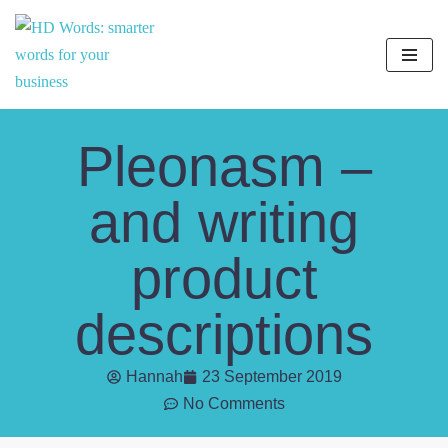
Skip
to
content
Pleonasm –
and writing
product
descriptions
Hannah
23 September 2019
No Comments