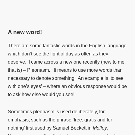
A new word!
There are some fantastic words in the English language
which don’t see the light of day as often as they
deserve. I came across a new one recently (new to me,
that is) – Pleonasm. It means to use more words than
necessary to denote something. An example is ‘to see
with one’s eyes’ – where an obvious response would be
to ask how else would you see!
Sometimes pleonasm is used deliberately, for
emphasis, such as the phrase ‘free, gratis and for
nothing’ first used by Samuel Beckett in
Molloy
.