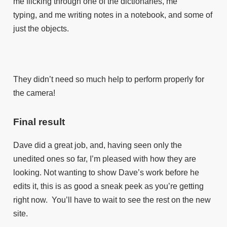
me flicking through one of the dictionaries, me
typing, and me writing notes in a notebook, and some of
just the objects.
They didn’t need so much help to perform properly for
the camera!
Final result
Dave did a great job, and, having seen only the
unedited ones so far, I’m pleased with how they are
looking. Not wanting to show Dave’s work before he
edits it, this is as good a sneak peek as you’re getting
right now. You’ll have to wait to see the rest on the new
site.