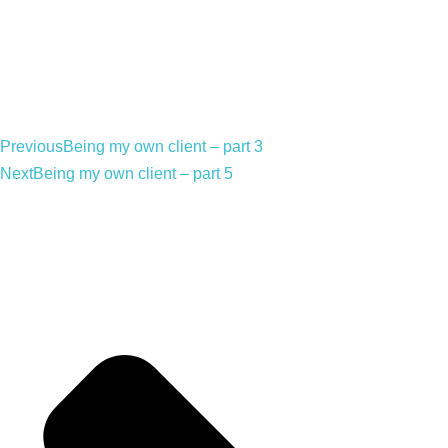
Previous
Being my own client – part 3
Next
Being my own client – part 5