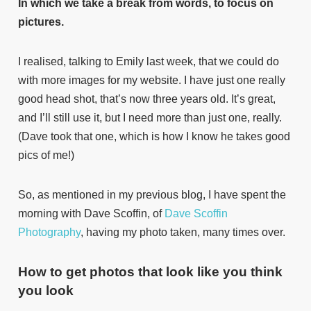
In which we take a break from words, to focus on
pictures.
I realised, talking to Emily last week, that we could do
with more images for my website. I have just one really
good head shot, that’s now three years old. It’s great,
and I’ll still use it, but I need more than just one, really.
(Dave took that one, which is how I know he takes good
pics of me!)
So, as mentioned in my previous blog, I have spent the
morning with Dave Scoffin, of
Dave Scoffin
Photography
, having my photo taken, many times over.
How to get photos that look like you think
you look