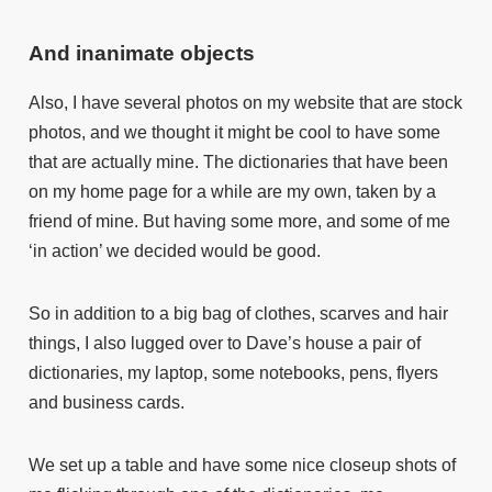
And inanimate objects
Also, I have several photos on my website that are stock
photos, and we thought it might be cool to have some
that are actually mine. The dictionaries that have been
on my home page for a while are my own, taken by a
friend of mine. But having some more, and some of me
‘in action’ we decided would be good.
So in addition to a big bag of clothes, scarves and hair
things, I also lugged over to Dave’s house a pair of
dictionaries, my laptop, some notebooks, pens, flyers
and business cards.
We set up a table and have some nice closeup shots of