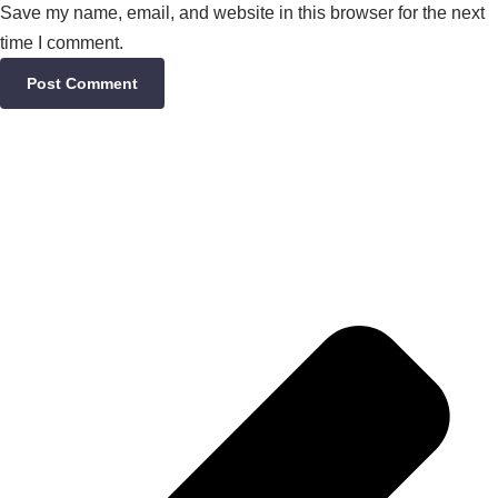
Save my name, email, and website in this browser for the next
time I comment.