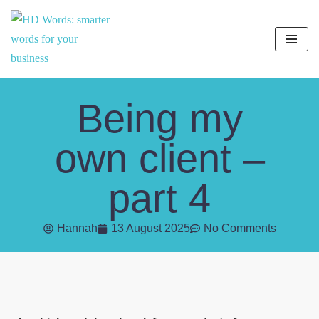
Skip
to
content
Being my
own client –
part 4
Hannah
13 August 2025
No Comments