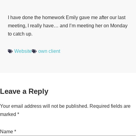
I have done the homework Emily gave me after our last
meeting, I really have… and I’m meeting her on Monday
to catch up.
Website
own client
Leave a Reply
Your email address will not be published.
Required fields are
marked
*
Name
*