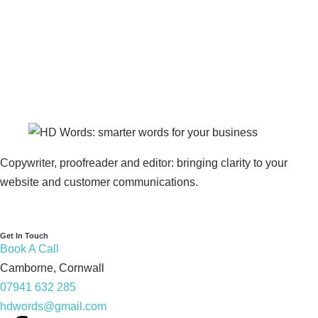
Copywriter, proofreader and editor: bringing clarity to your
website and customer communications.
Get In Touch
Book A Call
Camborne, Cornwall
07941 632 285
hdwords@gmail.com