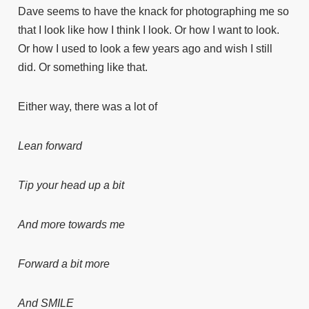
Dave seems to have the knack for photographing me so
that I look like how I think I look. Or how I want to look.
Or how I used to look a few years ago and wish I still
did. Or something like that.
Either way, there was a lot of
Lean forward
Tip your head up a bit
And more towards me
Forward a bit more
And SMILE