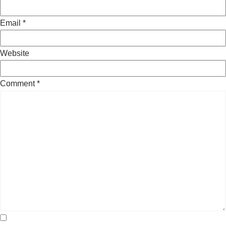
Email
*
Website
Comment
*